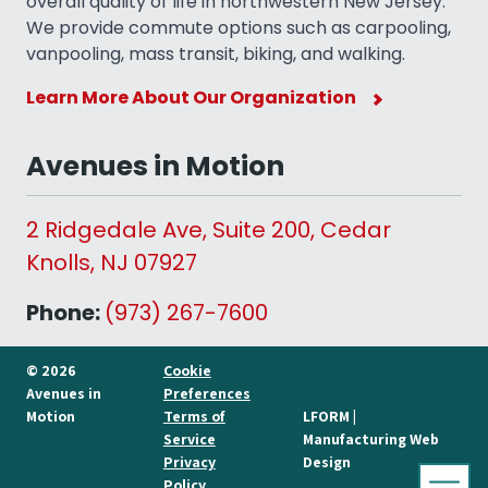
overall quality of life in northwestern New Jersey.
We provide commute options such as carpooling,
vanpooling, mass transit, biking, and walking.
Learn More About Our Organization
Avenues in Motion
2 Ridgedale Ave, Suite 200, Cedar
Knolls, NJ 07927
Phone:
(973) 267-7600
© 2026
Cookie
Avenues in
Preferences
Motion
Terms of
LFORM |
Service
Manufacturing Web
Privacy
Design
Policy