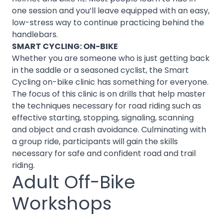
one session and you’ll leave equipped with an easy,
low-stress way to continue practicing behind the
handlebars.
SMART CYCLING: ON-BIKE
Whether you are someone who is just getting back
in the saddle or a seasoned cyclist, the Smart
Cycling on-bike clinic has something for everyone.
The focus of this clinic is on drills that help master
the techniques necessary for road riding such as
effective starting, stopping, signaling, scanning
and object and crash avoidance. Culminating with
a group ride, participants will gain the skills
necessary for safe and confident road and trail
riding.
Adult Off-Bike
Workshops