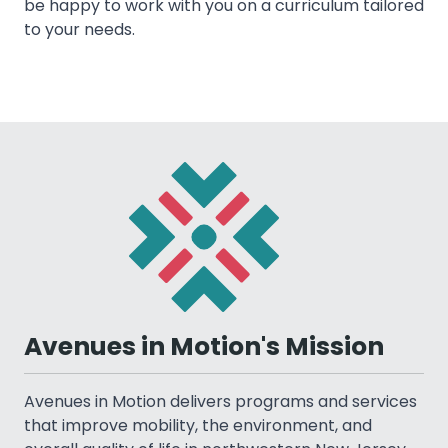
be happy to work with you on a curriculum tailored
to your needs.
Avenues in Motion's Mission
Avenues in Motion delivers programs and services
that improve mobility, the environment, and