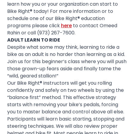
learn how you or your organization can start to
Bike Right® today! For more information or to
schedule one of our Bike Right® education
programs please click
here
to contact Omeed
Rahin or call (973) 267-7600.
ADULT LEARN TO RIDE
Despite what some may think, learning to ride a
bike as an adult is no harder than learning as a kid.
Join us for this beginner’s class where you will push
those grown-up fears aside and finally tame the
“wild, geared stallion!”
Our Bike Right® instructors will get you rolling
confidently and safely on two wheels by using the
“balance first” method. This effective strategy
starts with removing your bike’s pedals, forcing
you to master balance and control above all else.
Participants will learn basic starting, stopping and
steering techniques. We will also review proper
helmet and bike fit. Most people learn to ride in