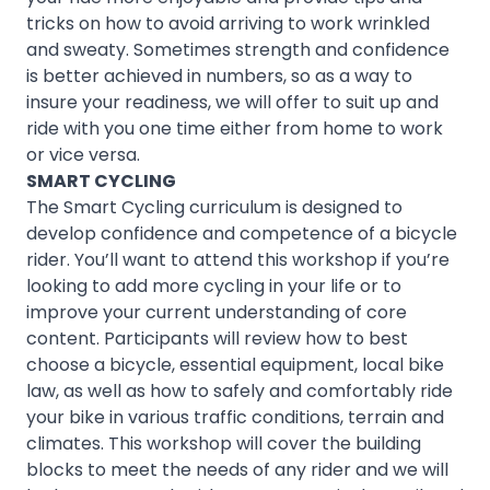
tricks on how to avoid arriving to work wrinkled
and sweaty. Sometimes strength and confidence
is better achieved in numbers, so as a way to
insure your readiness, we will offer to suit up and
ride with you one time either from home to work
or vice versa.
SMART CYCLING
The Smart Cycling curriculum is designed to
develop confidence and competence of a bicycle
rider. You’ll want to attend this workshop if you’re
looking to add more cycling in your life or to
improve your current understanding of core
content. Participants will review how to best
choose a bicycle, essential equipment, local bike
law, as well as how to safely and comfortably ride
your bike in various traffic conditions, terrain and
climates. This workshop will cover the building
blocks to meet the needs of any rider and we will