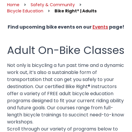
Home
Safety & Community
Bicycle Education
Bike Right® | Adults
Find upcoming bike events on our
Events
page!
Adult On-Bike Classes
Not only is bicycling a fun past time and a dynamic
work out, it’s also a sustainable form of
transportation that can get you safely to your
destination. Our certified Bike Right® instructors
offer a variety of FREE adult bicycle education
programs designed to fit your current riding ability
and future goals. Our courses range from full-
length bicycle trainings to succinct need-to-know
workshops.
Scroll through our variety of programs below to