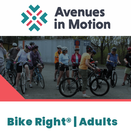
Bike Right® | Adults