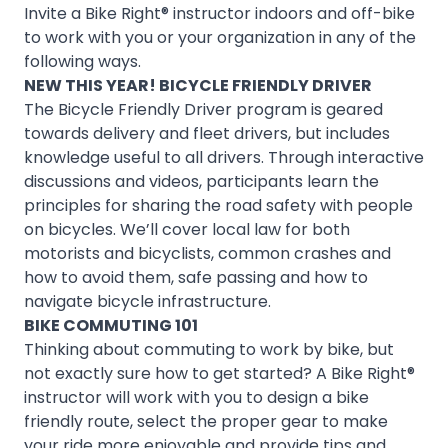
Invite a Bike Right® instructor indoors and off-bike
to work with you or your organization in any of the
following ways.
NEW THIS YEAR!
BICYCLE FRIENDLY DRIVER
The Bicycle Friendly Driver program is geared
towards delivery and fleet drivers, but includes
knowledge useful to all drivers. Through interactive
discussions and videos, participants learn the
principles for sharing the road safety with people
on bicycles. We’ll cover local law for both
motorists and bicyclists, common crashes and
how to avoid them, safe passing and how to
navigate bicycle infrastructure.
BIKE COMMUTING 101
Thinking about commuting to work by bike, but
not exactly sure how to get started? A Bike Right®
instructor will work with you to design a bike
friendly route, select the proper gear to make
your ride more enjoyable and provide tips and