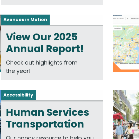
Avenues in Motion
View Our 2025
Annual Report!
Check out highlights from
the year!
Accessibility
Human Services
Transportation
Our handy resource to help you