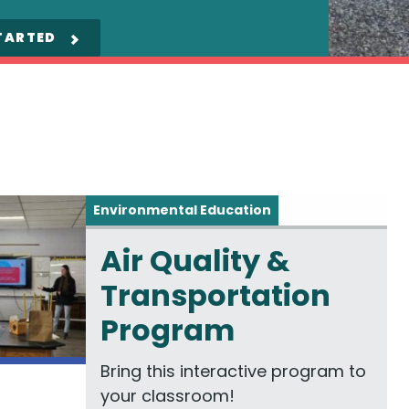
TARTED
Environmental Education
Air Quality &
Transportation
Program
Bring this interactive program to
your classroom!