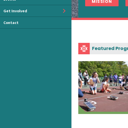
MISSION
Get Involved
Contact
Featured Pro