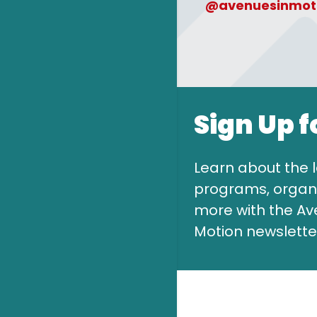
@avenuesinmot
Sign Up f
Learn about the l
programs, organi
more with the Av
Motion newslette