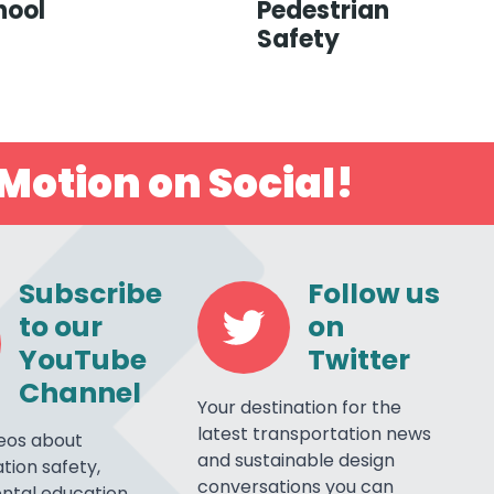
hool
Pedestrian
Safety
Motion on Social!
Subscribe
Follow us
to our
on
YouTube
Twitter
Channel
Your destination for the
latest transportation news
eos about
and sustainable design
tion safety,
conversations you can
ntal education