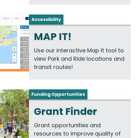
Accessibility
MAP IT!
Use our interactive Map It tool to
view Park and Ride locations and
transit routes!
Funding Opportunities
Grant Finder
Grant opportunities and
resources to improve quality of