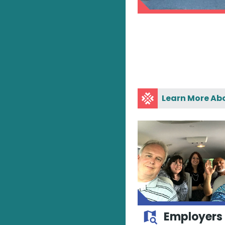
Learn More Ab
Employers