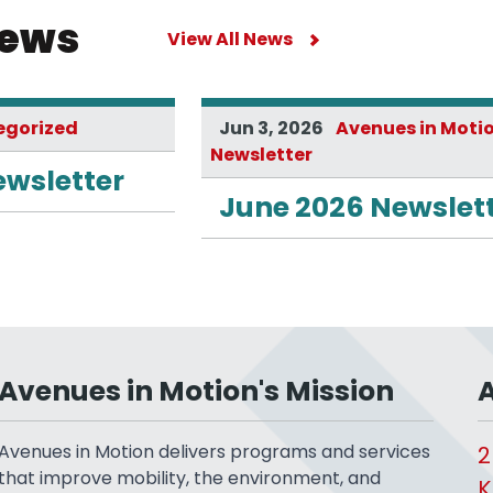
News
View All News
egorized
Jun 3, 2026
Avenues in Moti
Newsletter
ewsletter
June 2026 Newslet
Avenues in Motion's Mission
A
Avenues in Motion delivers programs and services
2
that improve mobility, the environment, and
K