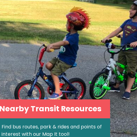
 Nearby Transit Resources
Find bus routes, park & rides and points of
interest with our Map It tool!