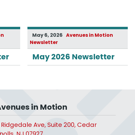
on
May 6, 2026
Avenues in Motion
Newsletter
ter
May 2026 Newsletter
venues in Motion
 Ridgedale Ave, Suite 200, Cedar
nolls, NJ 07927