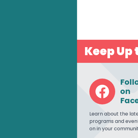
Keep Up t
Foll
on
Fac
Learn about the lat
programs and event
on in your communit