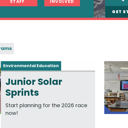
STAFF
INVOLVED
GET S
grams
Environmental Education
Junior Solar
Sprints
Start planning for the 2026 race
now!