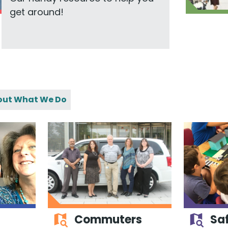
get around!
out What We Do
Commuters
Saf