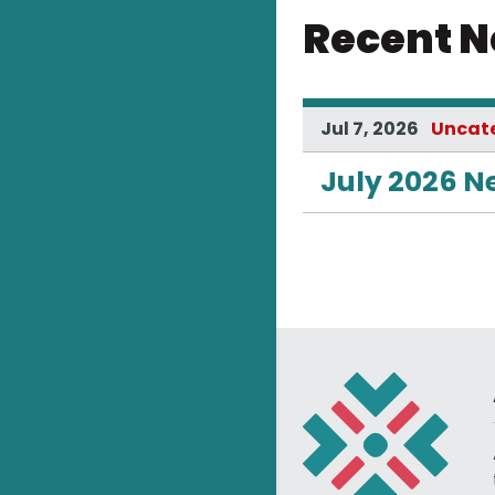
Recent 
Jul 7, 2026
Uncat
July 2026 N