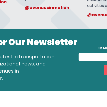
ion
activities
@avenuesinmotion
@avenue
or Our Newsletter
EMAI
atest in transportation
zational news, and
enues in
r.