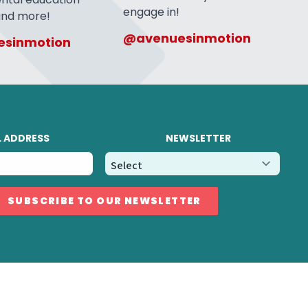
engage in!
 and more!
@avenuesinmotion
sinmotion
L ADDRESS
NEWSLETTER
SUBSCRIBE TO OUR NEWSLETTER