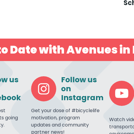
Sc
o Date with Avenues in 
ow us
Follow us
on
ebook
Instagram
est
Get your dose of #bicyclelife
s going
motivation, program
Watch vid
y.
updates and community
transporta
partner news!
environme