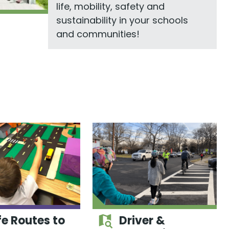
life, mobility, safety and
sustainability in your schools
and communities!
e Routes to
Driver &