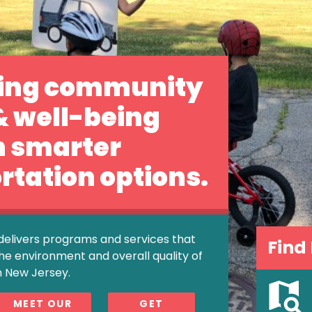
ing community
& well-being
h smarter
rtation options.
delivers programs and services that
Find
he environment and overall quality of
n New Jersey.
MEET OUR
GET