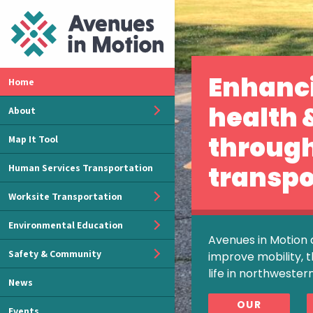
Enhanc
Home
health 
About
throug
Map It Tool
transpo
Human Services Transportation
Worksite Transportation
Environmental Education
Avenues in Motion 
Safety & Community
improve mobility, t
life in northwester
News
OUR
Events