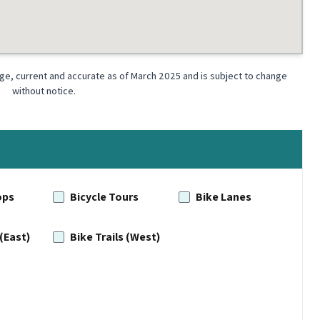
dge, current and accurate as of March 2025 and is subject to change
without notice.
ops
Bicycle Tours
Bike Lanes
 (East)
Bike Trails (West)