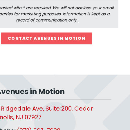
 marked with * are required. We will not disclose your email
 parties for marketing purposes. Information is kept as a
record of communication only.
CONTACT AVENUES IN MOTION
venues in Motion
 Ridgedale Ave, Suite 200, Cedar
nolls, NJ 07927