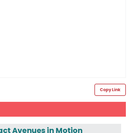
Copy Link
ct Avenues in Motion