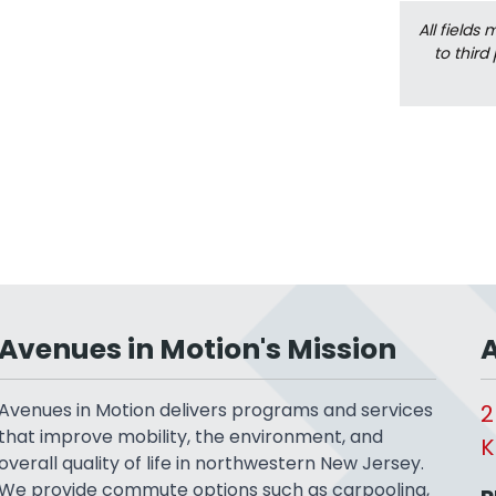
All fields
to third
Avenues in Motion's Mission
A
Avenues in Motion delivers programs and services
2
that improve mobility, the environment, and
K
overall quality of life in northwestern New Jersey.
We provide commute options such as carpooling,