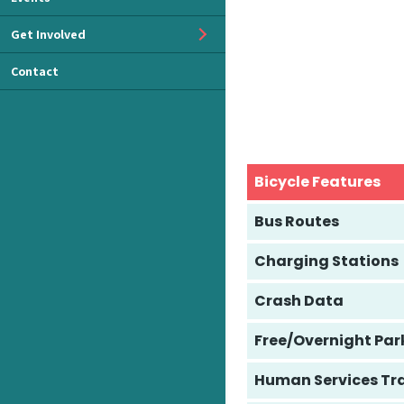
Get Involved
Contact
Bicycle Features
Bus Routes
Charging Stations
Crash Data
Free/Overnight Par
Human Services Tr