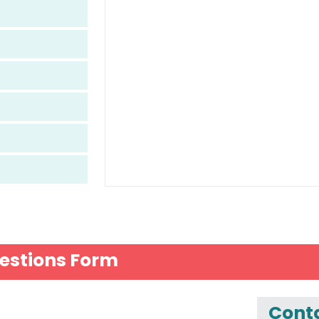
estions Form
Conta