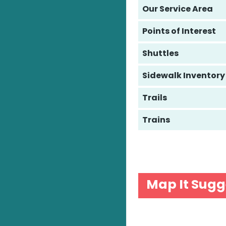
Our Service Area
Points of Interest
Shuttles
Sidewalk Inventory
Trails
Trains
Map It Sugg