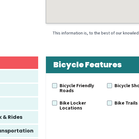
This information is, to the best of our knowle
Bicycle Features
Bicycle Friendly
Bicycle Sh
Roads
Bike Locker
Bike Trails
Locations
k & Rides
ansportation