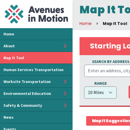
Map It T
Home
Map It Tool
Home
Starting L
About
Map It Tool
SEARCH BY ADDRESS,
Human Services Transportation
Worksite Transportation
RANGE
Environmental Education
Safety & Community
News
Map It Suggestio
Events