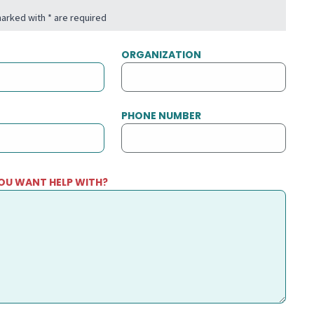
 marked with * are required
ORGANIZATION
PHONE NUMBER
OU WANT HELP WITH?