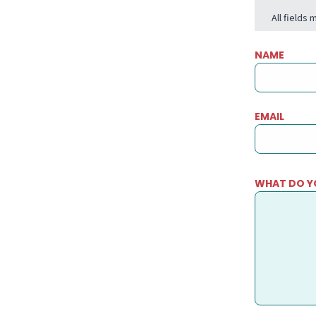
All fields
NAME
EMAIL
WHAT DO Y