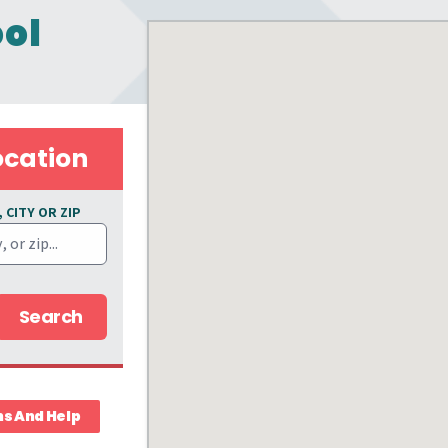
ool
ocation
 CITY OR ZIP
Search
ns And Help