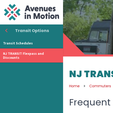
Transit Options
Transit Schedules
NJ TRANSIT Flexpass and
Discounts
NJ TRANS
Home
Commuters
Frequent 