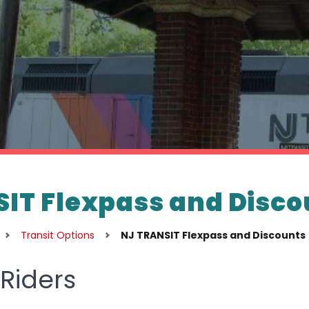
IT Flexpass and Disco
Transit Options
NJ TRANSIT Flexpass and Discounts
Riders