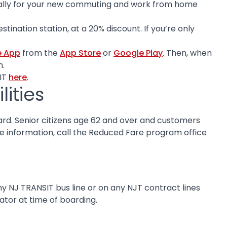
ically for your new commuting and work from home
ination station, at a 20% discount. If you’re only
e App
from the
App Store
or
Google Play
. Then, when
n.
IT
here
.
ities
rd. Senior citizens age 62 and over and customers
ore information, call the Reduced Fare program office
ny NJ TRANSIT bus line or on any NJT contract lines
ator at time of boarding.