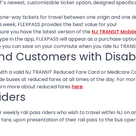
T’s newest, customizable ticket option, designed specif
ne-way tickets for travel between one origin and one dest
a week, FLEXPASS provides the best value for you!
sure you have the latest version of the
NJ TRANSIT Mobil
type in the app, FLEXPASS will appear as a purchase optio
 you can save on your commute when you ride NJ TRANS
nd Customers with Disabil
th a valid NJ TRANSIT Reduced Fare Card or Medicare Ca
ride buses at reduced fares at all times of the day. For m
earn more about reduced fares
here
.
iders
weekly rail pass riders who wish to travel within NJ on a
fare, upon presentation of their rail pass to the bus oper