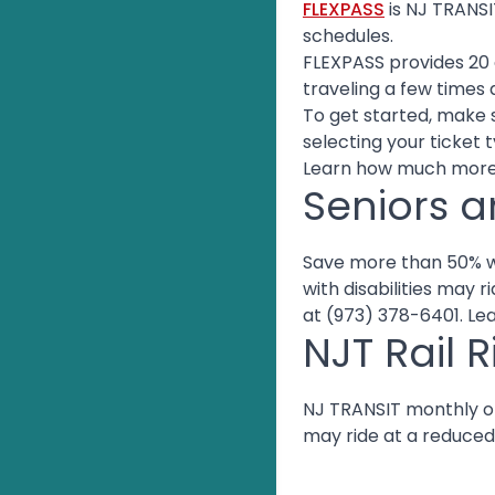
FLEXPASS
is NJ TRANSI
schedules.
FLEXPASS provides 20 o
traveling a few times 
To get started, make 
selecting your ticket 
Learn how much more
Seniors a
Save more than 50% wi
with disabilities may 
at (973) 378-6401. L
NJT Rail R
NJ TRANSIT monthly or 
may ride at a reduced 