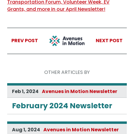
Transportation Forum, Volunteer Week, EV
Grants, and more in our April Newsletter!
PREV POST
NEXT POST
OTHER ARTICLES BY
Feb 1, 2024
Avenues in Motion Newsletter
February 2024 Newsletter
Aug 1, 2024
Avenues in Motion Newsletter