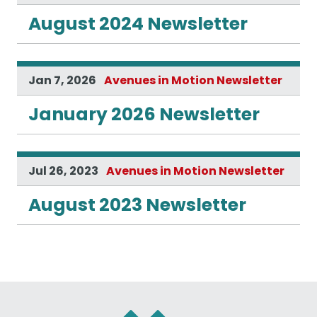
August 2024 Newsletter
Jan 7, 2026
Avenues in Motion Newsletter
January 2026 Newsletter
Jul 26, 2023
Avenues in Motion Newsletter
August 2023 Newsletter