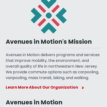
Avenues in Motion's Mission
Avenues in Motion delivers programs and services
that improve mobility, the environment, and
overall quality of life in northwestern New Jersey.
We provide commute options such as carpooling,
vanpooling, mass transit, biking, and walking.
Learn More About Our Organization
Avenues in Motion