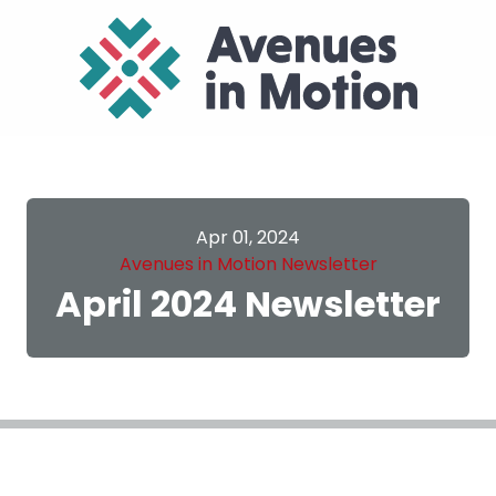
Apr 01, 2024
Avenues in Motion Newsletter
April 2024 Newsletter