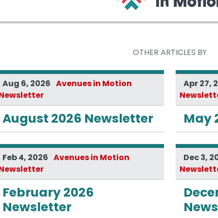
OTHER ARTICLES BY
Aug 6, 2026
Avenues in Motion
Apr 27, 
Newsletter
Newslett
August 2026 Newsletter
May 
Feb 4, 2026
Avenues in Motion
Dec 3, 2
Newsletter
Newslett
February 2026
Dece
Newsletter
Newsl