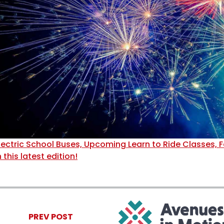
lectric School Buses, Upcoming Learn to Ride Classes, F
n this latest edition!
PREV POST