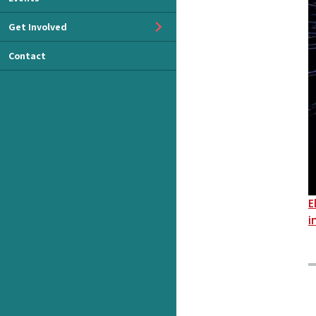
Get Involved
Contact
E
i