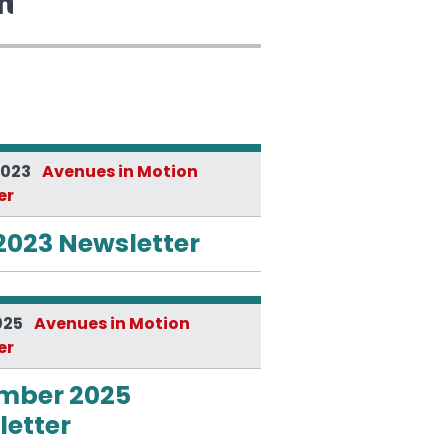
2023
Avenues in Motion
er
2023 Newsletter
025
Avenues in Motion
er
mber 2025
etter