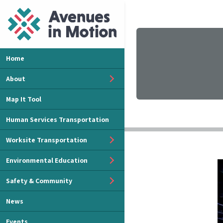
Home
About
Map It Tool
Human Services Transportation
Worksite Transportation
Environmental Education
Safety & Community
News
Events