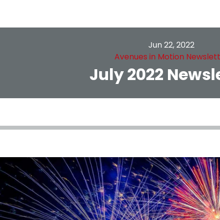
Jun 22, 2022
Avenues in Motion Newslet
July 2022 Newsl