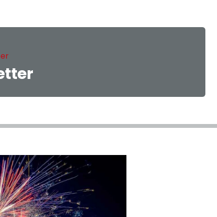
ter
etter