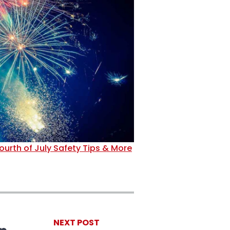
ourth of July Safety Tips & More
NEXT POST