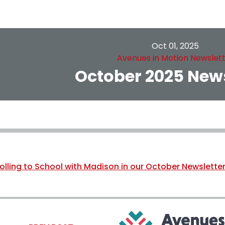
Oct 01, 2025
Avenues in Motion Newslet
October 2025 News
olling to School with Madison in our October Newsletter