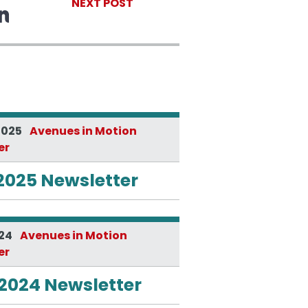
NEXT POST
2025
Avenues in Motion
er
2025 Newsletter
024
Avenues in Motion
er
 2024 Newsletter