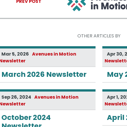
PREV POST
OTHER ARTICLES BY
Mar 5, 2026
Avenues in Motion
Apr 30, 
Newsletter
Newslett
March 2026 Newsletter
May 
Sep 26, 2024
Avenues in Motion
Apr 1, 2
Newsletter
Newslett
October 2024
April
Newsletter