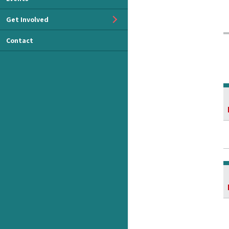
Get Involved
Contact