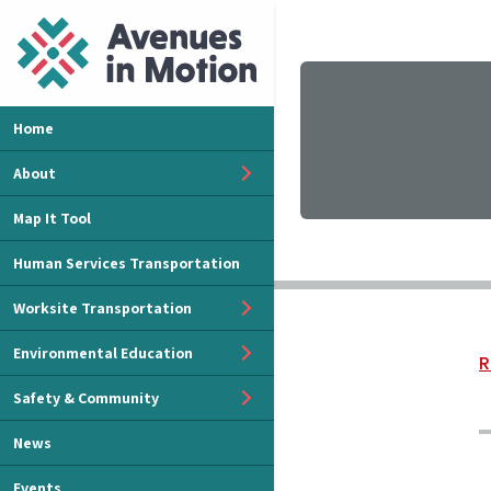
Home
About
Map It Tool
Human Services Transportation
Worksite Transportation
Environmental Education
R
Safety & Community
News
Events