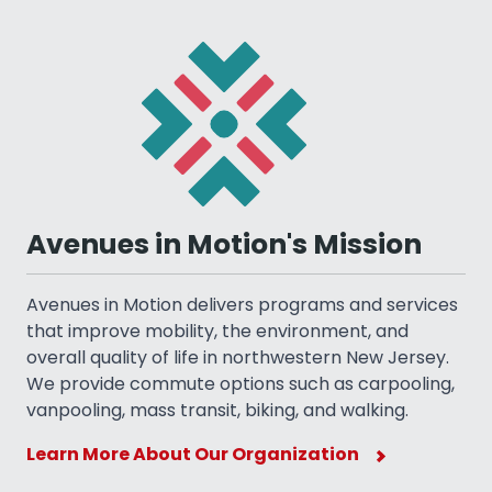
Avenues in Motion's Mission
Avenues in Motion delivers programs and services
that improve mobility, the environment, and
overall quality of life in northwestern New Jersey.
We provide commute options such as carpooling,
vanpooling, mass transit, biking, and walking.
Learn More About Our Organization