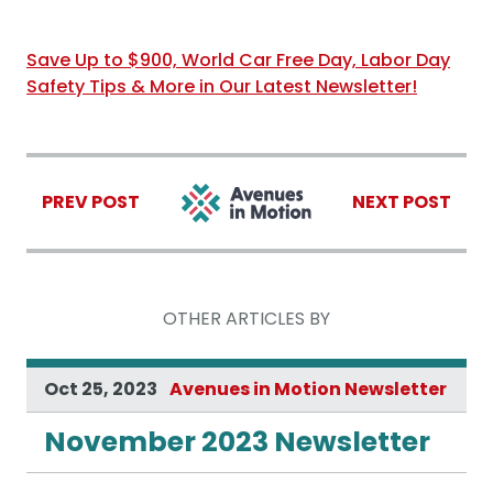
Save Up to $900, World Car Free Day, Labor Day
Safety Tips & More in Our Latest Newsletter!
PREV POST
NEXT POST
OTHER ARTICLES BY
Oct 25, 2023
Avenues in Motion Newsletter
November 2023 Newsletter