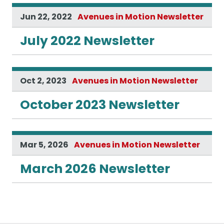
Jun 22, 2022
Avenues in Motion Newsletter
July 2022 Newsletter
Oct 2, 2023
Avenues in Motion Newsletter
October 2023 Newsletter
Mar 5, 2026
Avenues in Motion Newsletter
March 2026 Newsletter