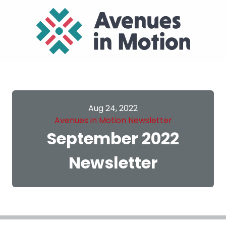
Aug 24, 2022
Avenues in Motion Newsletter
September 2022
Newsletter