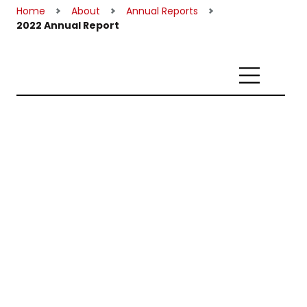
Home
About
Annual Reports
2022 Annual Report