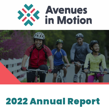
2022 Annual Report